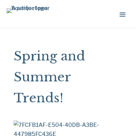
Spring and
Summer
Trends!