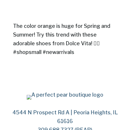
The color orange is huge for Spring and
Summer! Try this trend with these
adorable shoes from Dolce Vita! 👍🏻
#shopsmall #newarrivals
4544 N Prospect Rd A | Peoria Heights, IL
61616
309.688.7327 (PEAR)