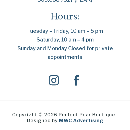
Hours:
Tuesday – Friday, 10 am – 5 pm
Saturday, 10 am – 4 pm
Sunday and Monday Closed for private
appointments
Copyright © 2026 Perfect Pear Boutique |
Designed by
MWC Advertising