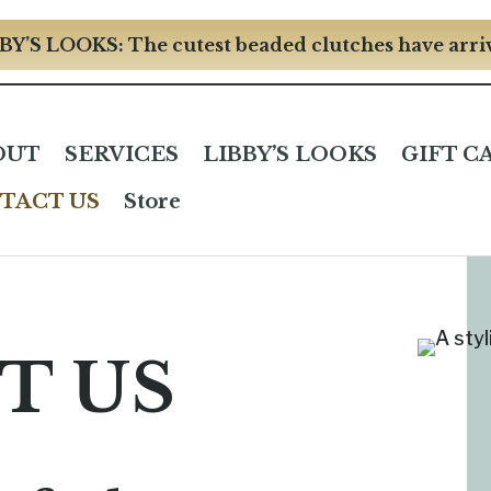
BY’S LOOKS: The cutest beaded clutches have arri
OUT
SERVICES
LIBBY’S LOOKS
GIFT C
TACT US
Store
T US