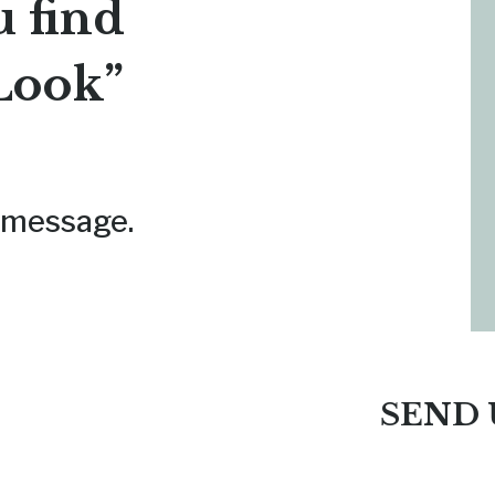
u find
Look”
 a message.
SEND 