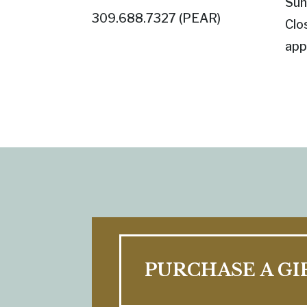
Sun
309.688.7327 (
PEAR
)
Clo
app
PURCHASE A GI