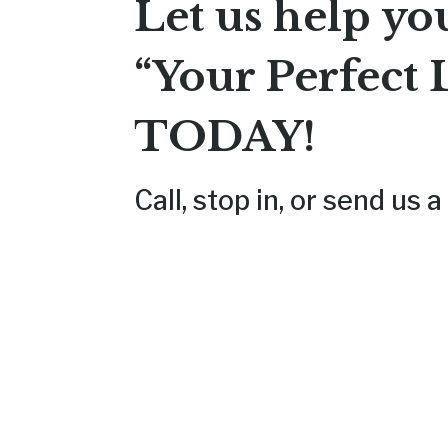
Let us help yo
“Your Perfect 
TODAY
!
Call, stop in, or send us