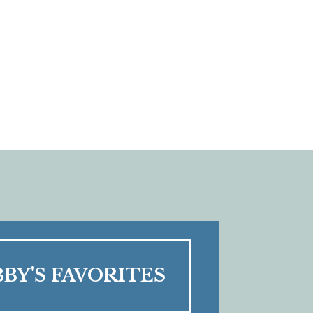
BBY'S FAVORITES