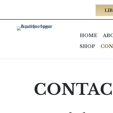
LIB
HOME
AB
SHOP
CON
CONTAC