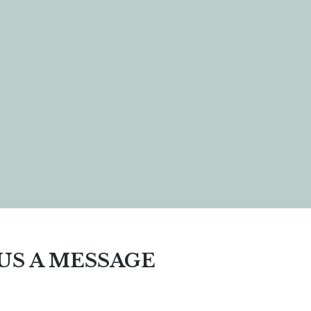
US A MESSAGE