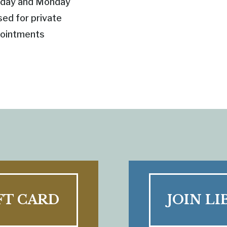
day and Monday
sed for private
ointments
FT CARD
JOIN LI