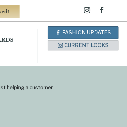
ved!
FASHION UPDATES
ARDS
CURRENT LOOKS