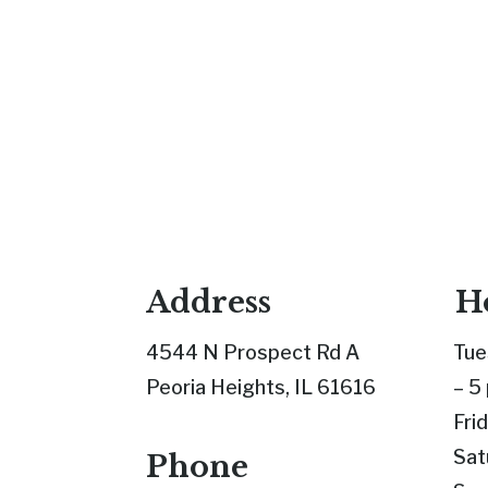
Address
H
4544 N Prospect Rd A
Tue
Peoria Heights, IL 61616
– 5
Fri
Sat
Phone