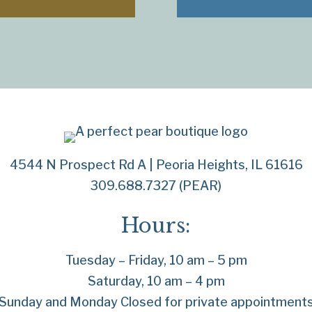
4544 N Prospect Rd A | Peoria Heights, IL 61616
309.688.7327 (PEAR)
Hours:
Tuesday – Friday, 10 am – 5 pm
Saturday, 10 am – 4 pm
Sunday and Monday Closed for private appointment