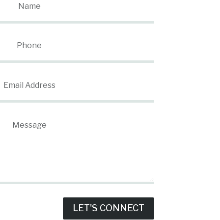
LET'S CONNECT