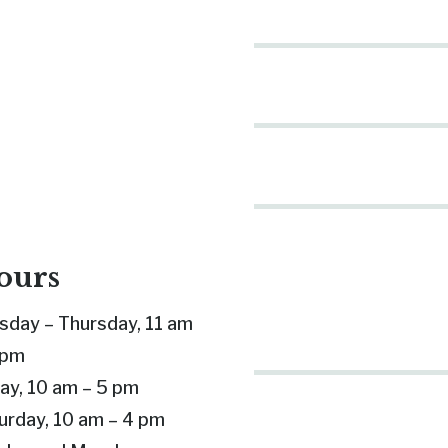
ours
sday – Thursday, 11 am
 pm
day, 10 am – 5 pm
urday, 10 am – 4 pm