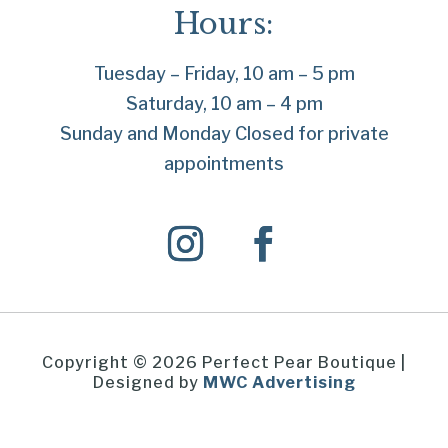
Hours:
Tuesday – Friday, 10 am – 5 pm
Saturday, 10 am – 4 pm
Sunday and Monday Closed for private
appointments
Copyright © 2026 Perfect Pear Boutique |
Designed by
MWC Advertising