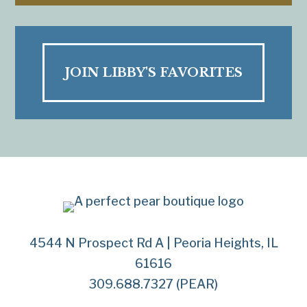
JOIN LIBBY'S FAVORITES
4544 N Prospect Rd A | Peoria Heights, IL
61616
309.688.7327 (PEAR)