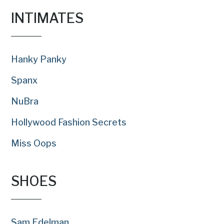
INTIMATES
Hanky Panky
Spanx
NuBra
Hollywood Fashion Secrets
Miss Oops
SHOES
Sam Edelman