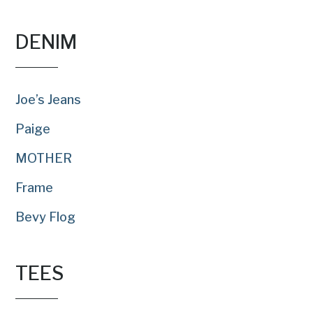
DENIM
Joe’s Jeans
Paige
MOTHER
Frame
Bevy Flog
TEES