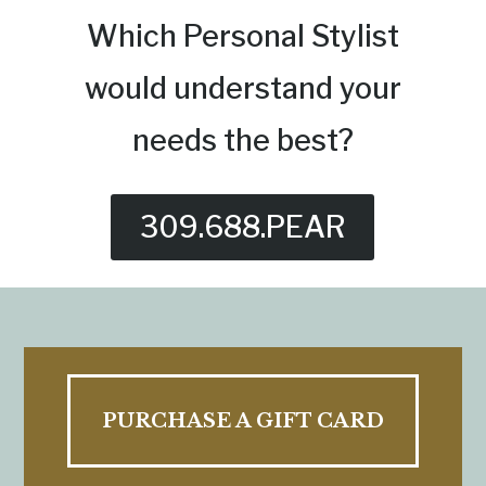
Which Personal Stylist
would understand your
needs the best?
309.688.PEAR
PURCHASE A GIFT CARD