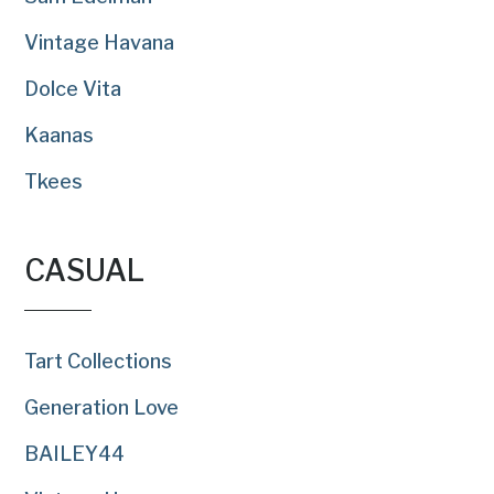
Vintage Havana
Dolce Vita
Kaanas
Tkees
CASUAL
Tart Collections
Generation Love
BAILEY44