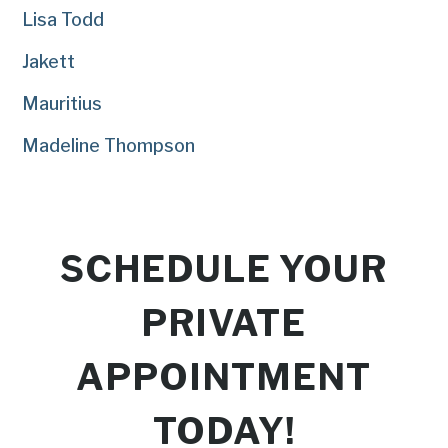
Lisa Todd
Jakett
Mauritius
Madeline Thompson
SCHEDULE YOUR
PRIVATE
APPOINTMENT
TODAY!