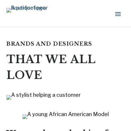
BRANDS AND DESIGNERS
THAT WE ALL
LOVE