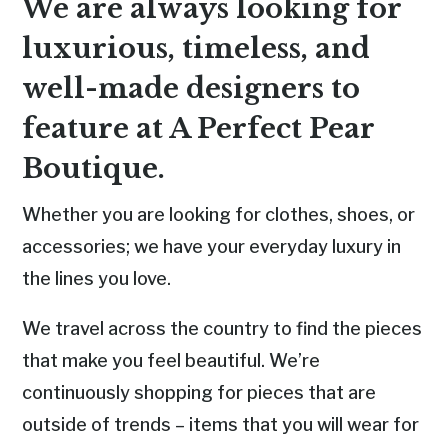
We are always looking for
luxurious, timeless, and
well-made designers to
feature at A Perfect Pear
Boutique.
Whether you are looking for clothes, shoes, or
accessories; we have your everyday luxury in
the lines you love.
We travel across the country to find the pieces
that make you feel beautiful.
We’re
continuously shopping for pieces
that are
outside of trends – items that you will wear for