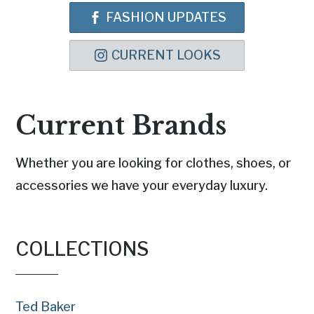
FASHION UPDATES
CURRENT LOOKS
Current Brands
Whether you are looking for clothes, shoes, or
accessories we have your everyday luxury.
COLLECTIONS
Ted Baker