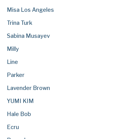
Misa Los Angeles
Trina Turk
Sabina Musayev
Milly
Line
Parker
Lavender Brown
YUMI KIM
Hale Bob
Ecru