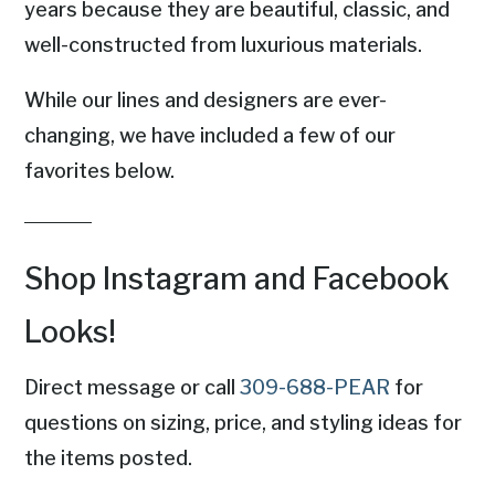
years because they are beautiful, classic, and
well-constructed from luxurious materials.
While our lines and designers are ever-
changing, we have included a few of our
favorites below.
Shop Instagram and Facebook
Looks!
Direct message or call
309-688-PEAR
for
questions on sizing, price, and styling ideas for
the items posted.