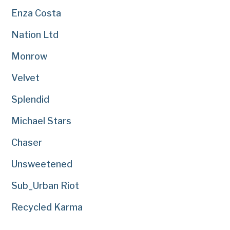
Enza Costa
Nation Ltd
Monrow
Velvet
Splendid
Michael Stars
Chaser
Unsweetened
Sub_Urban Riot
Recycled Karma