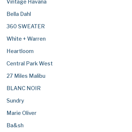
Vintage Havana
Bella Dahl
360 SWEATER
White + Warren
Heartloom
Central Park West
27 Miles Malibu
BLANC NOIR
Sundry
Marie Oliver
Ba&sh