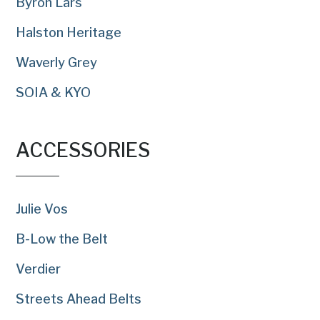
Byron Lars
Halston Heritage
Waverly Grey
SOIA & KYO
ACCESSORIES
Julie Vos
B-Low the Belt
Verdier
Streets Ahead Belts