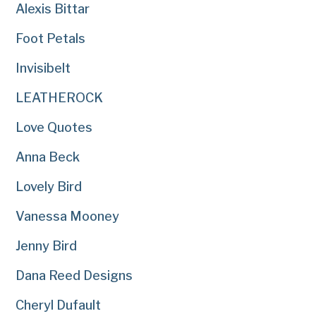
Alexis Bittar
Foot Petals
Invisibelt
LEATHEROCK
Love Quotes
Anna Beck
Lovely Bird
Vanessa Mooney
Jenny Bird
Dana Reed Designs
Cheryl Dufault