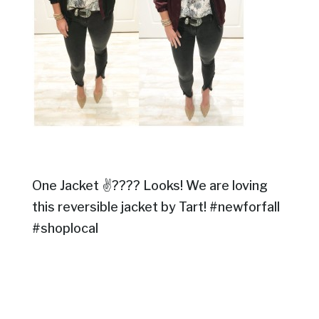
One Jacket ✌???? Looks! We are loving
this reversible jacket by Tart! #newforfall
#shoplocal