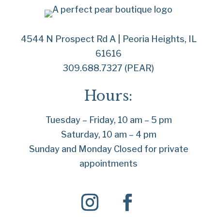
4544 N Prospect Rd A | Peoria Heights, IL
61616
309.688.7327 (PEAR)
Hours:
Tuesday – Friday, 10 am – 5 pm
Saturday, 10 am – 4 pm
Sunday and Monday Closed for private
appointments