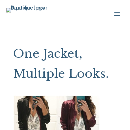
One Jacket,
Multiple Looks.