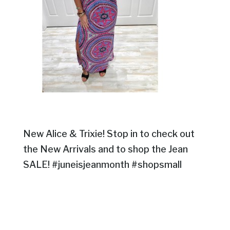
New Alice & Trixie! Stop in to check out
the New Arrivals and to shop the Jean
SALE! #juneisjeanmonth #shopsmall