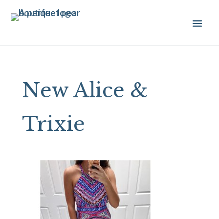
New Alice &
Trixie