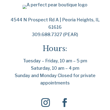
4544 N Prospect Rd A | Peoria Heights, IL
61616
309.688.7327 (PEAR)
Hours:
Tuesday – Friday, 10 am – 5 pm
Saturday, 10 am – 4 pm
Sunday and Monday Closed for private
appointments