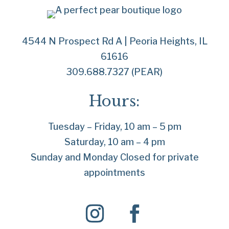
4544 N Prospect Rd A | Peoria Heights, IL
61616
309.688.7327 (PEAR)
Hours:
Tuesday – Friday, 10 am – 5 pm
Saturday, 10 am – 4 pm
Sunday and Monday Closed for private
appointments