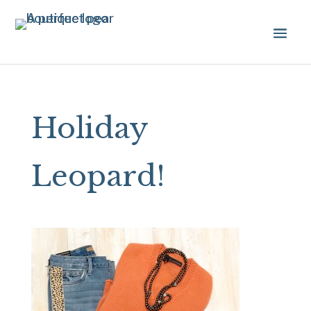
Holiday
Leopard!