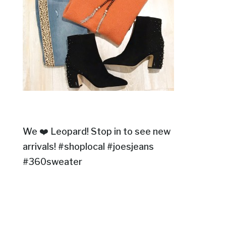
We ❤️ Leopard! Stop in to see new
arrivals! #shoplocal #joesjeans
#360sweater