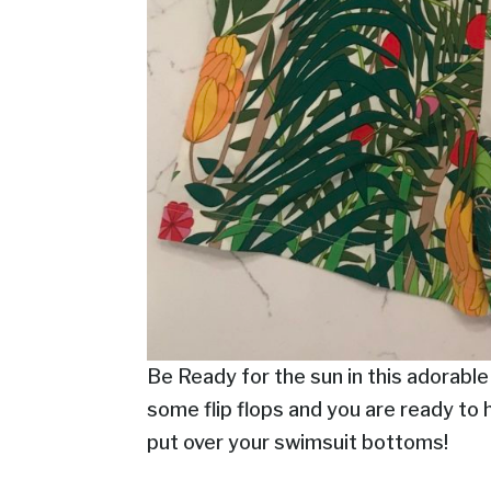
Be Ready for the sun in this adorable
some flip flops and you are ready to 
put over your swimsuit bottoms!