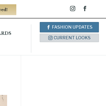
ved!
FASHION UPDATES
ARDS
CURRENT LOOKS