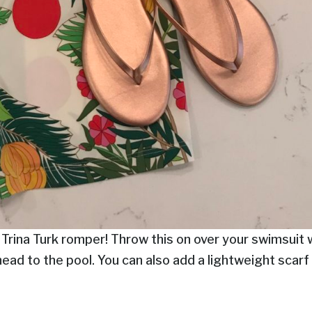
 Trina Turk romper! Throw this on over your swimsuit 
head to the pool. You can also add a lightweight scarf