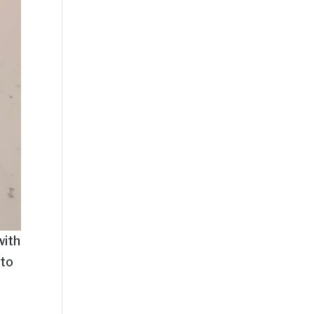
with
 to