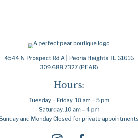
4544 N Prospect Rd A | Peoria Heights, IL 61616
309.688.7327 (PEAR)
Hours:
Tuesday – Friday, 10 am – 5 pm
Saturday, 10 am – 4 pm
Sunday and Monday Closed for private appointment