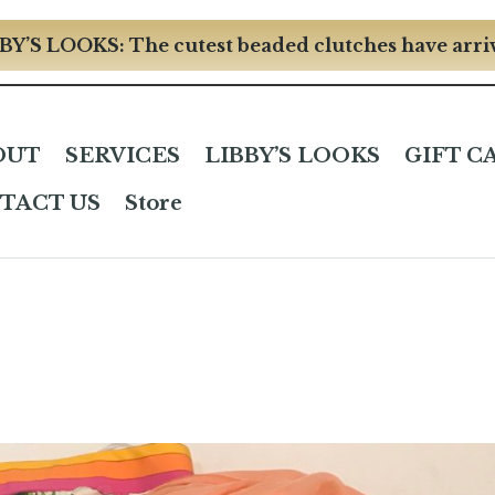
BY’S LOOKS: The cutest beaded clutches have arri
OUT
SERVICES
LIBBY’S LOOKS
GIFT C
TACT US
Store
n