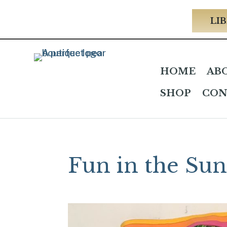
LIB
HOME
AB
SHOP
CON
Fun in the Su