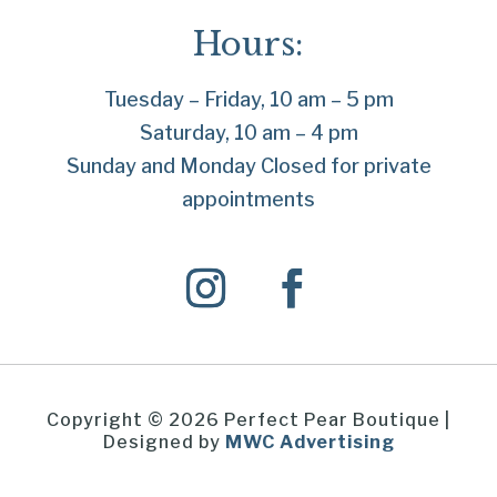
Hours:
Tuesday – Friday, 10 am – 5 pm
Saturday, 10 am – 4 pm
Sunday and Monday Closed for private
appointments
Copyright © 2026 Perfect Pear Boutique |
Designed by
MWC Advertising