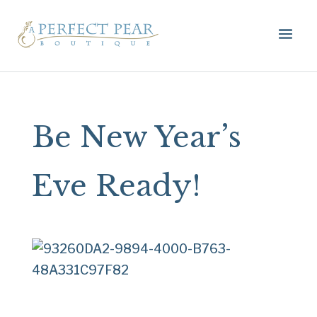
Be New Year’s
Eve Ready!