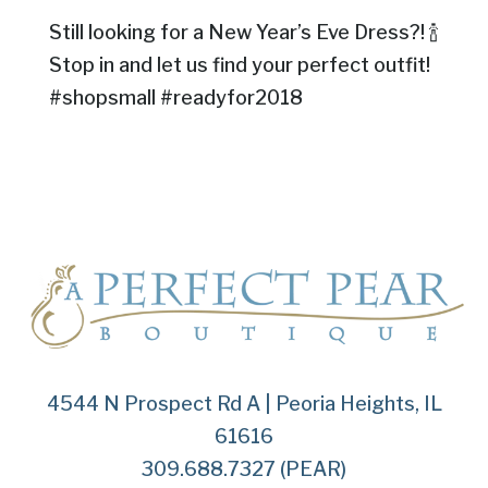
Still looking for a New Year’s Eve Dress?! 🍾
Stop in and let us find your perfect outfit!
#shopsmall #readyfor2018
4544 N Prospect Rd A | Peoria Heights, IL
61616
309.688.7327 (PEAR)