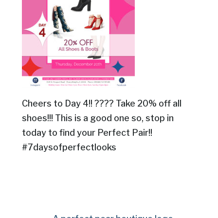
Cheers to Day 4!! ???? Take 20% off all
shoes!!! This is a good one so, stop in
today to find your Perfect Pair!!
#7daysofperfectlooks