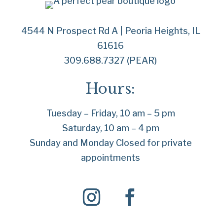
4544 N Prospect Rd A | Peoria Heights, IL
61616
309.688.7327 (PEAR)
Hours:
Tuesday – Friday, 10 am – 5 pm
Saturday, 10 am – 4 pm
Sunday and Monday Closed for private
appointments