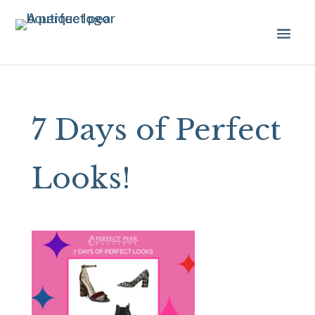
7 Days of Perfect
Looks!